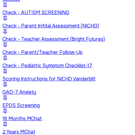
Check - AUTISM SCREENING
Check - Parent Initital Assessment (NICHQ)
Check - Teacher Assessment (Bright Futures)
Check - Parent/Teacher Follow-Up
Check - Pediatric Symptom Checklist-17
Scoring Instructions for NICHO Vanderbilt
GAD-7 Anxiety
EPDS Screening
18 Months MChat
2 Years MChat