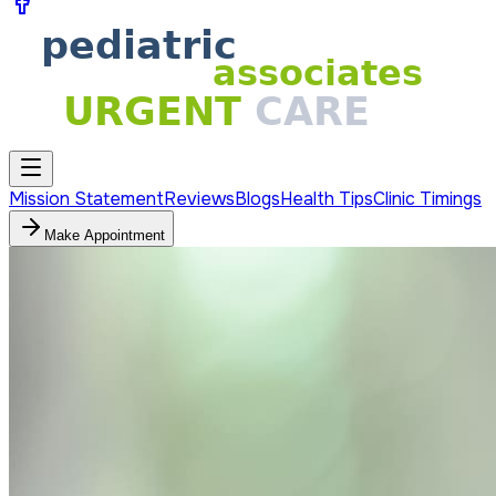
Mission Statement
Reviews
Blogs
Health Tips
Clinic Timings
Make Appointment