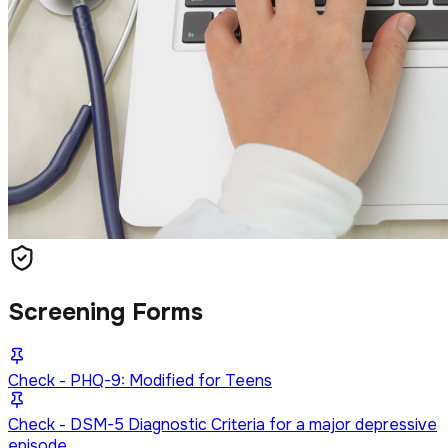
Screening Forms
Check - PHQ-9: Modified for Teens
Check - DSM-5 Diagnostic Criteria for a major depressive
episode