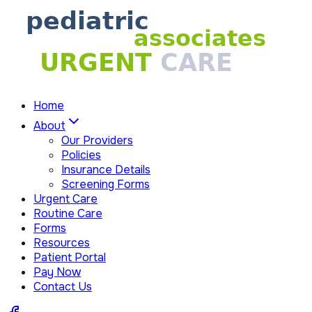
Home
About
Our Providers
Policies
Insurance Details
Screening Forms
Urgent Care
Routine Care
Forms
Resources
Patient Portal
Pay Now
Contact Us