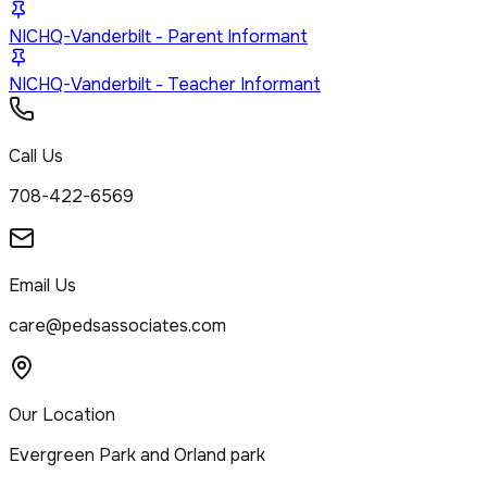
NICHQ-Vanderbilt - Parent Informant
NICHQ-Vanderbilt - Teacher Informant
Call Us
708-422-6569
Email Us
care@pedsassociates.com
Our Location
Evergreen Park and Orland park