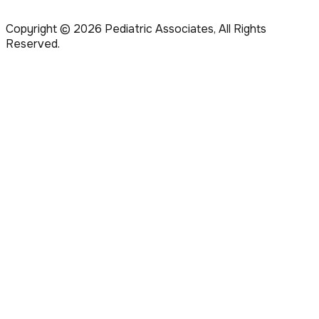
Copyright ©
2026
Pediatric Associates, All Rights
Reserved.