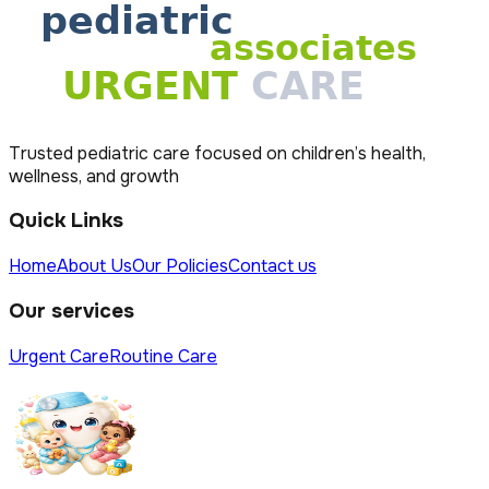
Trusted pediatric care focused on children’s health,
wellness, and growth
Quick Links
Home
About Us
Our Policies
Contact us
Our services
Urgent Care
Routine Care